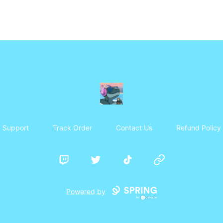
Frosty's Den
Support
Track Order
Contact Us
Refund Policy
Twitch
Twitter
TikTok
Website
Powered by