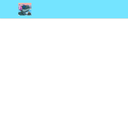
Frosty's Den