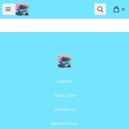
Frosty's Den
Open menu
Search
0
items i
Footer
Frosty's Den
Support
Track Order
Contact Us
Refund Policy