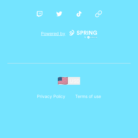
Twitch
Twitter
TikTok
Website
Powered by
USD
Privacy Policy
Terms of use